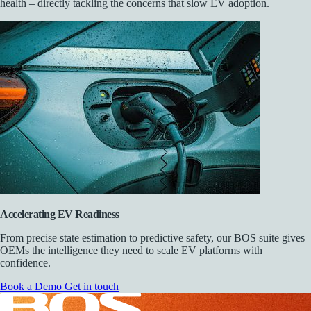
health – directly tackling the concerns that slow EV adoption.
Accelerating EV Readiness
From precise state estimation to predictive safety, our BOS suite gives
OEMs the intelligence they need to scale EV platforms with
confidence.
Book a Demo
Get in touch