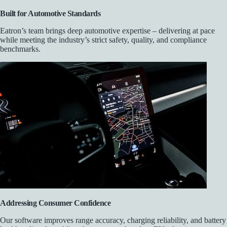
Built for Automotive Standards
Eatron’s team brings deep automotive expertise – delivering at pace
while meeting the industry’s strict safety, quality, and compliance
benchmarks.
Addressing Consumer Confidence
Our software improves range accuracy, charging reliability, and battery