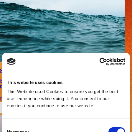
Safety
Real-time anomaly detection and predictive thermal runaway
This website uses cookies
prevention – ensuring safety across all applications.
This Website used Cookies to ensure you get the best
user experience while suing it. You consent to our
Find Out More
cookies if you continue to use our website.
Consent
Necessary