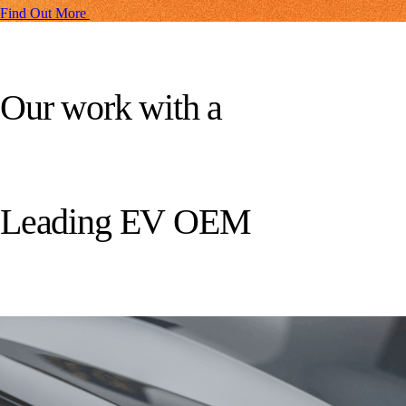
Find Out More
O
u
r
w
o
r
k
w
i
t
h
a
L
e
a
d
i
n
g
E
V
O
E
M