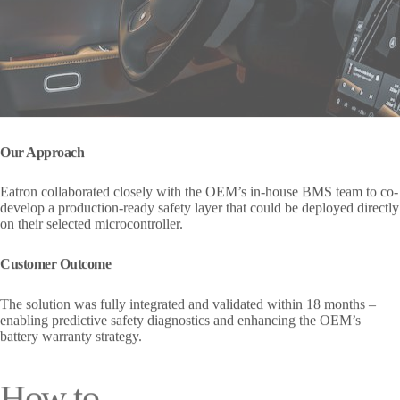
Our Approach
Eatron collaborated closely with the OEM’s in-house BMS team to co-
develop a production-ready safety layer that could be deployed directly
on their selected microcontroller.
Customer Outcome
The solution was fully integrated and validated within 18 months –
enabling predictive safety diagnostics and enhancing the OEM’s
battery warranty strategy.
How to