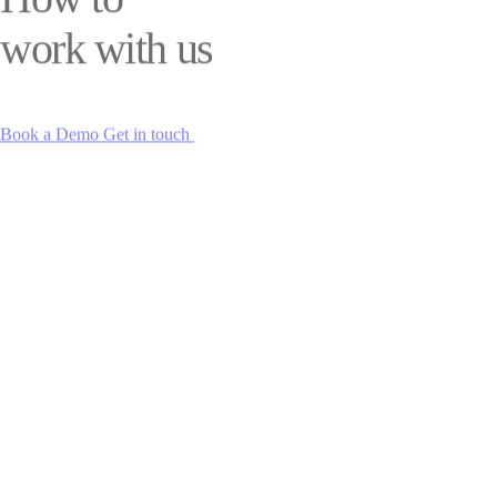
work with us
Book a Demo
Get in touch