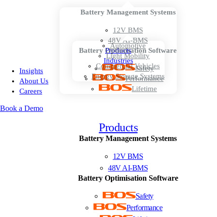
Battery Management Systems
12V BMS
48V AI-BMS
Automotive
Battery Optimisation Software
Products
Light Mobility
Industries
Commercial Vehicles
Safety
Insights
Energy Storage Systems
Performance
About Us
Lifetime
Careers
Book a Demo
Products
Battery Management Systems
12V BMS
48V AI-BMS
Battery Optimisation Software
Safety
Performance