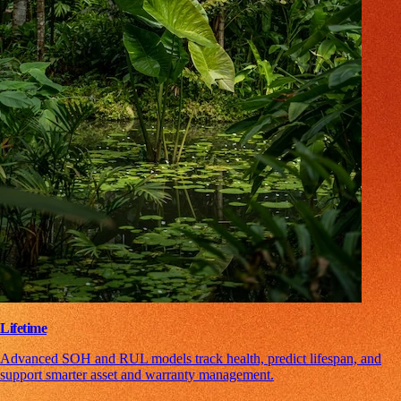
Lifetime
Advanced SOH and RUL models track health, predict lifespan, and
support smarter asset and warranty management.