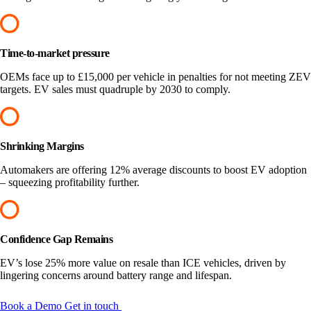
Time-to-market pressure
OEMs face up to £15,000 per vehicle in penalties for not meeting ZEV
targets. EV sales must quadruple by 2030 to comply.
Shrinking Margins
Automakers are offering 12% average discounts to boost EV adoption
– squeezing profitability further.
Confidence Gap Remains
EV’s lose 25% more value on resale than ICE vehicles, driven by
lingering concerns around battery range and lifespan.
Book a Demo
Get in touch