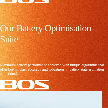
O
u
r
B
a
t
t
e
r
y
O
p
t
i
m
i
s
a
t
i
o
n
S
u
i
t
e
Maximum battery performance achieved with unique algorithms that
offer best-in-class accuracy and robustness in battery state estimation
and control.