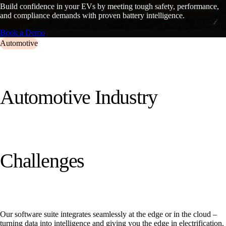
Build confidence in your EVs by meeting tough safety, performance,
and compliance demands with proven battery intelligence.
Book a Demo
Automotive
A
u
t
o
m
o
t
i
v
e
I
n
d
u
s
t
r
y
C
h
a
l
l
e
n
g
e
s
Our software suite integrates seamlessly at the edge or in the cloud –
turning data into intelligence and giving you the edge in electrification.