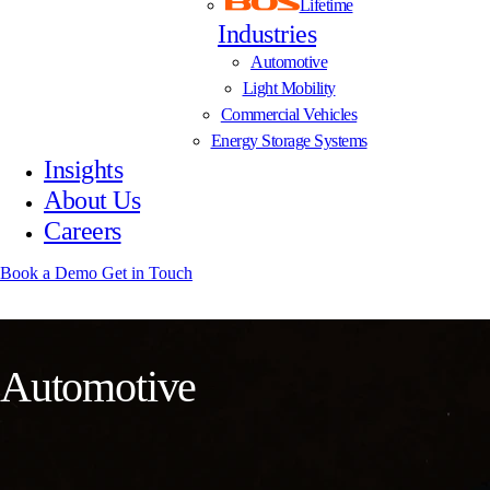
Lifetime
Industries
Automotive
Light Mobility
Commercial Vehicles
Energy Storage Systems
Insights
About Us
Careers
Book a Demo
Get in Touch
A
u
t
o
m
o
t
i
v
e