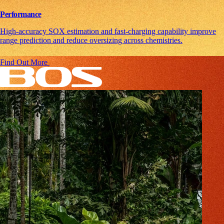
Performance
High-accuracy SOX estimation and fast-charging capability improve
range prediction and reduce oversizing across chemistries.
Find Out More