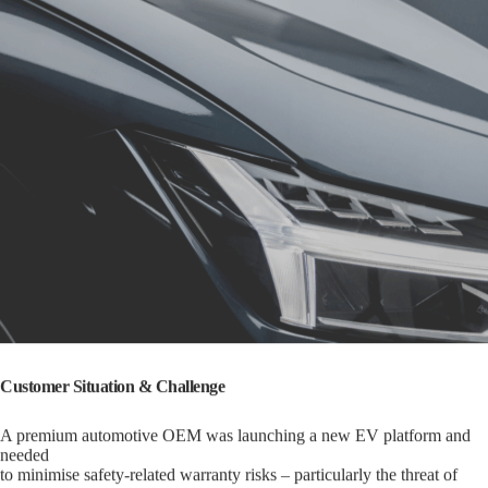
Customer Situation & Challenge
A premium automotive OEM was launching a new EV platform and
needed
to minimise safety-related warranty risks – particularly the threat of
thermal runaway from undetected lithium plating.