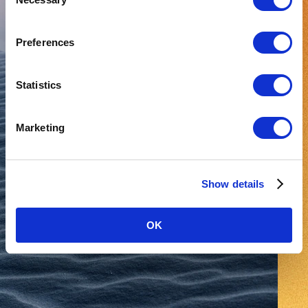
Selection
Preferences
Statistics
Marketing
Show details
OK