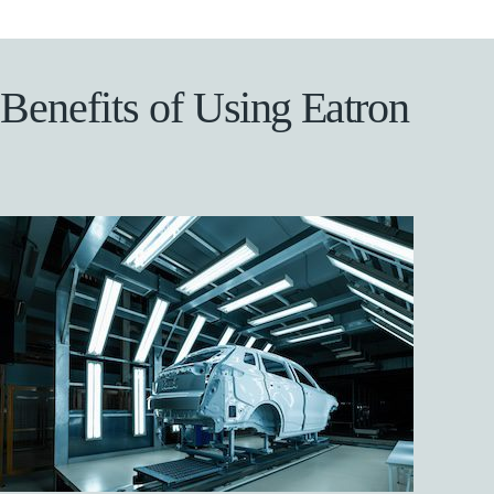
B
e
n
e
f
i
t
s
o
f
U
s
i
n
g
E
a
t
r
o
n