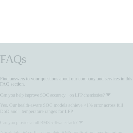
FAQs
Find answers to your questions about our company and services in this
FAQ section.
Can you help improve SOC accuracy on LFP chemistries?
Yes. Our health-aware SOC models achieve <1% error across full
DoD and temperature ranges for LFP.
Can you provide a full BMS software stack?
Absolutely. We offer a complete BMS application layer including