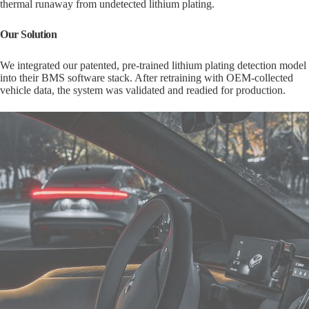
Our Solution
We integrated our patented, pre-trained lithium plating detection model
into their BMS software stack. After retraining with OEM-collected
vehicle data, the system was validated and readied for production.