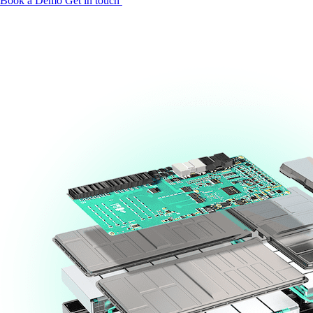
Book a Demo
Get in touch