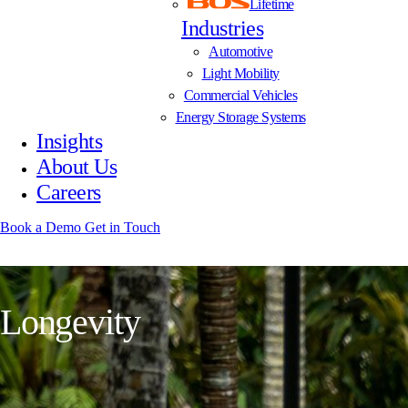
Lifetime
Industries
Automotive
Light Mobility
Commercial Vehicles
Energy Storage Systems
Insights
About Us
Careers
Book a Demo
Get in Touch
L
o
n
g
e
v
i
t
y