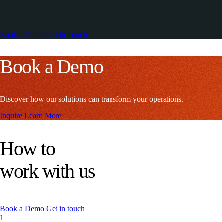
Book a Demo
Get in Touch
Book a Demo
Discover how our solutions can transform your operations.
Inquire
Learn More
How to
work with us
Book a Demo
Get in touch
1