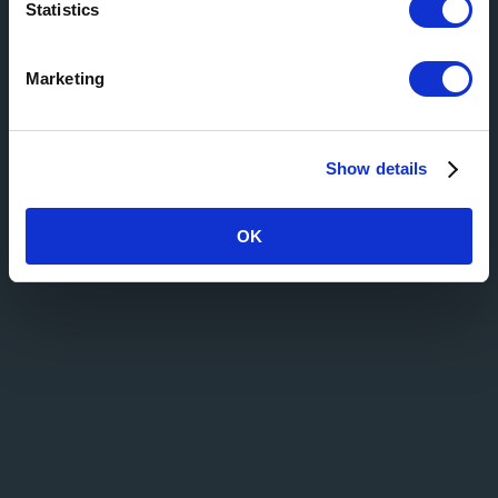
Statistics
Marketing
Show details
OK