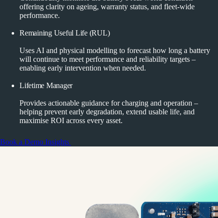
offering clarity on ageing, warranty status, and fleet-wide
performance.
Remaining Useful Life (RUL)
Uses AI and physical modelling to forecast how long a battery
will continue to meet performance and reliability targets –
enabling early intervention when needed.
Lifetime Manager
Provides actionable guidance for charging and operation –
helping prevent early degradation, extend usable life, and
maximise ROI across every asset.
Book a Demo
Insights