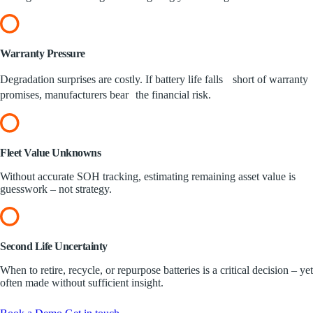
Warranty
Pressure
Degradation surprises are costly. If battery life falls short of warranty
promises, manufacturers bear the financial risk.
Fleet Value
Unknowns
Without accurate SOH tracking, estimating remaining asset value is
guesswork – not strategy.
Second Life
Uncertainty
When to retire, recycle, or repurpose batteries is a critical decision – yet
often made without sufficient insight.