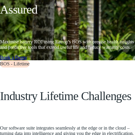
A
s
s
u
r
e
d
Maximise battery ROI using Eatron’s BOS with precise health insights
and predictive tools that extend useful life and reduce warranty costs.
Book a Demo
BOS - Lifetime
I
n
d
u
s
t
r
y
L
i
f
e
t
i
m
e
C
h
a
l
l
e
n
g
e
s
Our software suite integrates seamlessly at the edge or in the cloud –
turning data into intelligence and giving you the edge in electrification.