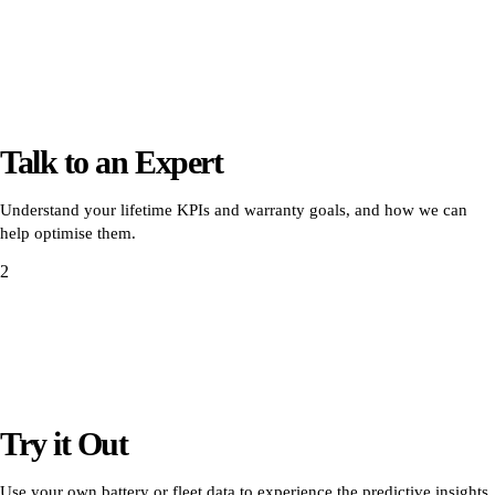
Talk to an Expert
Understand your lifetime KPIs and warranty goals, and how we can
help optimise them.
2
Try it Out
Use your own battery or fleet data to experience the predictive insights