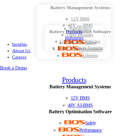
Battery Management Systems
12V BMS
48V AI-BMS
Automotive
Battery Optimisation Software
Products
Light Mobility
Industries
Commercial Vehicles
Safety
Insights
Energy Storage Systems
Performance
About Us
Lifetime
Careers
Book a Demo
Products
Battery Management Systems
12V BMS
48V AI-BMS
Battery Optimisation Software
Safety
Performance