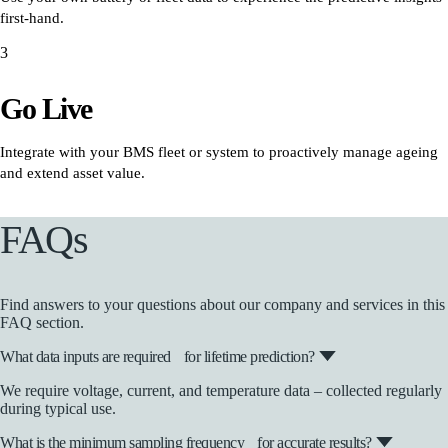
first-hand.
3
Go Live
Integrate with your BMS fleet or system to proactively manage ageing
and extend asset value.
FAQs
Find answers to your questions about our company and services in this
FAQ section.
What data inputs are required for lifetime prediction?
We require voltage, current, and temperature data – collected regularly
during typical use.
What is the minimum sampling frequency for accurate results?