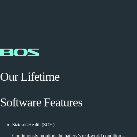
Our Lifetime
Software Features
State-of-Health (SOH)
Continuously monitors the battery’s real-world condition –