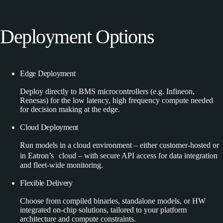
Deployment
Options
Edge Deployment
Deploy directly to BMS microcontrollers (e.g. Infineon,
Renesas) for the low latency, high frequency compute needed
for decision making at the edge.
Cloud Deployment
Run models in a cloud environment – either customer-hosted or
in Eatron’s cloud – with secure API access for data integration
and fleet-wide monitoring.
Flexible Delivery
Choose from compiled binaries, standalone models, or HW
integrated on-chip solutions, tailored to your platform
architecture and compute constraints.