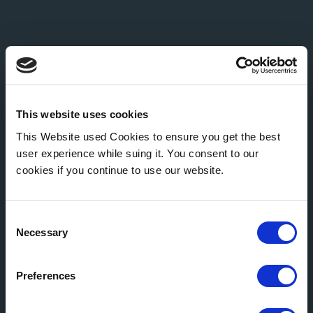
This website uses cookies
This Website used Cookies to ensure you get the best
user experience while suing it. You consent to our
cookies if you continue to use our website.
Consent
Necessary
Selection
Preferences