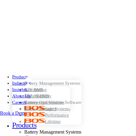
Products
Industries
Battery Management Systems
Insights
12V BMS
Automotive
About Us
48V AI-BMS
Light Mobility
Careers
Battery Optimisation Software
Commercial Vehicles
Energy Storage Systems
Safety
Book a Demo
Performance
Lifetime
Products
Battery Management Systems