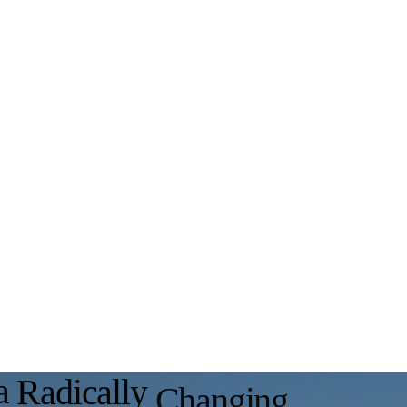
a
R
a
d
i
c
a
l
l
y
C
h
a
n
g
i
n
g
A
u
t
o
m