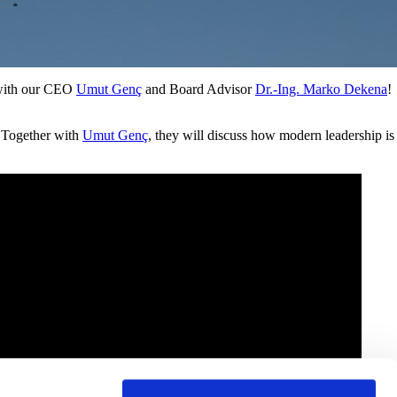
E
n
v
i
r
o
n
m
e
n
t
, with our CEO
Umut Genç
and Board Advisor
Dr.-Ing. Marko Dekena
!
 Together with
Umut Genç
, they will discuss how modern leadership is