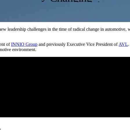
ew leadership challenges in the time of radical change in automotive
dent of
INNIO Group
and previously Executive Vice President of
AVL
.
omotive environment.
s