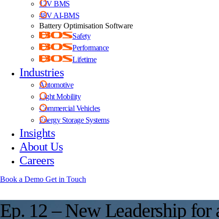
12V BMS
48V AI-BMS
Battery Optimisation Software
Safety
Performance
Lifetime
Industries
Automotive
Light Mobility
Commercial Vehicles
Energy Storage Systems
Insights
About Us
Careers
Book a Demo
Get in Touch
E
p
.
1
2
–
N
e
w
L
e
a
d
e
r
s
h
i
p
f
o
r