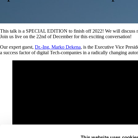
This talk is a SPECIAL EDITION to finish off 2022! We will discuss n
Join us live on the 22nd of December for this exciting conversation!
Our expert guest,
Dr.-Ing. Marko Dekena
, is the Executive Vice Presi
a success factor of digital Tech-companies in a radically changing aut
This website uses cookie