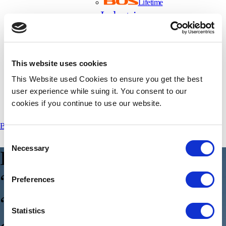
Lifetime
Industries
Automotive
Light Mobility
Commercial Vehicles
This website uses cookies
Energy Storage Systems
Insights
This Website used Cookies to ensure you get the best
About Us
user experience while suing it. You consent to our
cookies if you continue to use our website.
Careers
Book a Demo
Get in Touch
Consent
Necessary
Selection
E
p
.
1
4
–
D
o
e
s
S
o
C
m
e
a
n
“
S
y
s
t
e
m
-
o
n
-
a
-
C
h
i
p
”
o
r
Preferences
“
S
t
a
t
e
Statistics