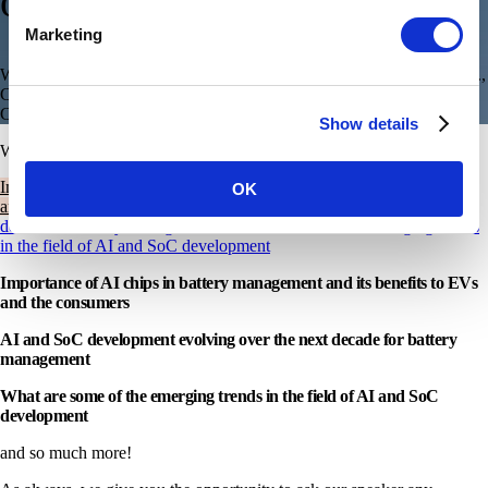
o
f
C
h
a
r
g
e
?
”
Marketing
We’re back with our next episode of Talk to an expert, with Mallik M.,
Chief Business Officer at our AI Silicon partner, Syntiant
Corp. headquartered in the USA.
Show details
W
e
b
i
n
a
r
A
g
e
n
d
a
Importance of AI chips in battery management and its benefits to EVs
OK
and the consumers
AI and SoC development evolving over the next
decade for battery management
What are some of the emerging trends
in the field of AI and SoC development
Importance of AI chips in battery management and its benefits to EVs
and the consumers
AI and SoC development evolving over the next decade for battery
management
What are some of the emerging trends in the field of AI and SoC
development
and so much more!