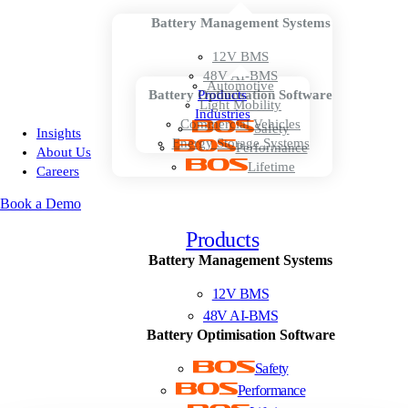
Battery Management Systems
12V BMS
48V AI-BMS
Automotive
Battery Optimisation Software
Products
Light Mobility
Industries
Commercial Vehicles
Safety
Insights
Energy Storage Systems
Performance
About Us
Lifetime
Careers
Book a Demo
Products
Battery Management Systems
12V BMS
48V AI-BMS
Battery Optimisation Software
Safety
Performance