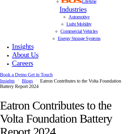
Lifetime
Industries
Automotive
Light Mobility
Commercial Vehicles
Energy Storage Systems
Insights
About Us
Careers
Book a Demo
Get in Touch
Insights
Blogs
Eatron Contributes to the Volta Foundation
Battery Report 2024
Eatron Contributes to the
Volta Foundation Battery
Report 2024