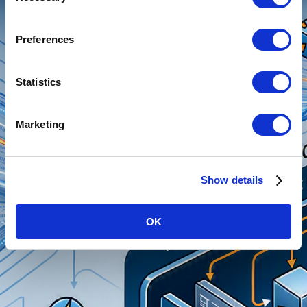
Preferences
Statistics
Marketing
Show details
OK