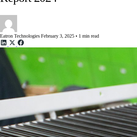
Eatron Technologies
February 3, 2025 • 1 min read