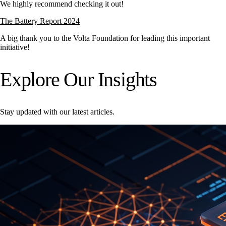
We highly recommend checking it out!
The Battery Report 2024
A big thank you to the
Volta Foundation
for leading this important
initiative!
Explore Our Insights
Stay updated with our latest articles.