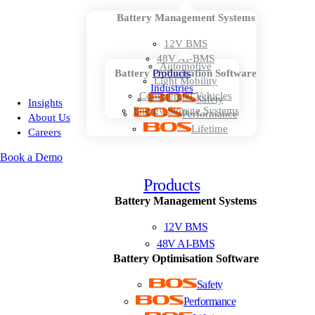
Battery Management Systems
12V BMS
48V AI-BMS
Automotive
Battery Optimisation Software
Products
Light Mobility
Industries
Commercial Vehicles
Safety
Insights
Energy Storage Systems
Performance
About Us
Lifetime
Careers
Book a Demo
Products
Battery Management Systems
12V BMS
48V AI-BMS
Battery Optimisation Software
Safety
Performance