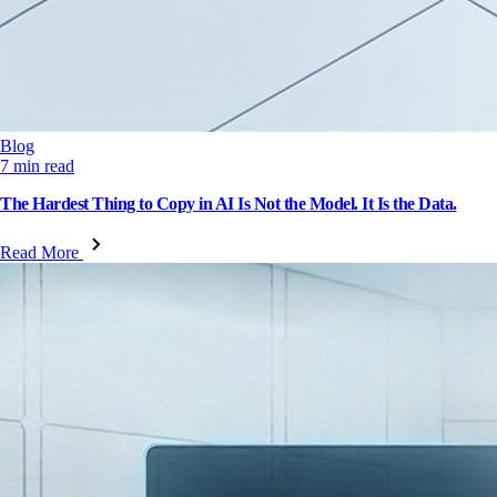
Blog
7 min read
The Hardest Thing to Copy in AI Is Not the Model. It Is the Data.
Read More