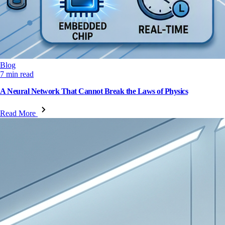
Blog
7 min read
A Neural Network That Cannot Break the Laws of Physics
Read More