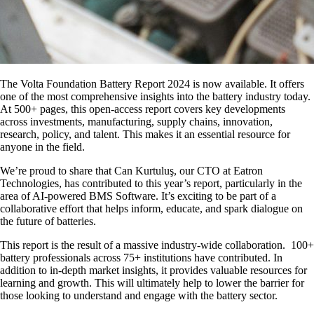
The
Volta Foundation Battery Report 2024
is now available. It offers
one of the most comprehensive insights into the battery industry today.
At
500+ pages
, this open-access report covers key developments
across
investments, manufacturing, supply chains, innovation,
research, policy, and talent.
This makes it an essential resource for
anyone in the field.
We’re proud to share that
Can Kurtuluş
, our CTO at Eatron
Technologies, has contributed to this year’s report, particularly in the
area of
AI-powered BMS
Software.
It’s exciting to be part of a
collaborative effort that helps inform, educate, and spark dialogue on
the future of batteries.
This report is the result of a
massive industry-wide collaboration.
100+
battery professionals across 75+ institutions
have contributed. In
addition to in-depth market insights, it provides
valuable resources for
learning and growth.
This will ultimately help to lower the barrier for
those looking to understand and engage with the battery sector.