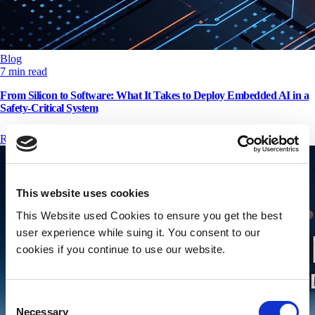
Blog
7 min read
From Silicon to Software: What It Takes to Deploy Embedded AI in a
Safety-Critical System
Read More
This website uses cookies
This Website used Cookies to ensure you get the best
user experience while suing it. You consent to our
cookies if you continue to use our website.
Consent
Necessary
Selection