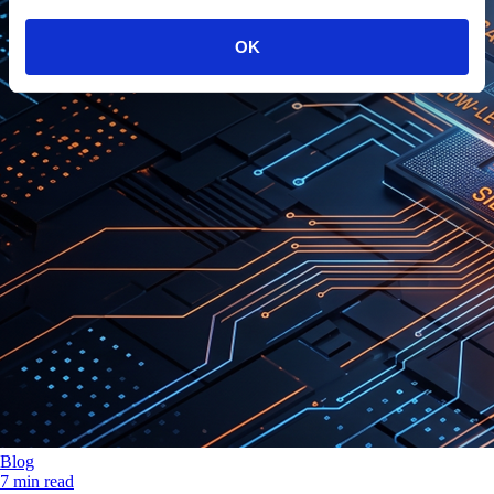
OK
Blog
7 min read