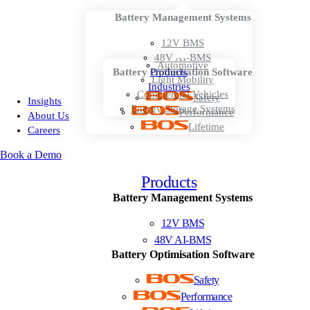
Battery Management Systems
12V BMS
48V AI-BMS
Automotive
Battery Optimisation Software
Products
Light Mobility
Industries
Commercial Vehicles
Safety
Insights
Energy Storage Systems
Performance
About Us
Lifetime
Careers
Book a Demo
Products
Battery Management Systems
12V BMS
48V AI-BMS
Battery Optimisation Software
Safety
Performance