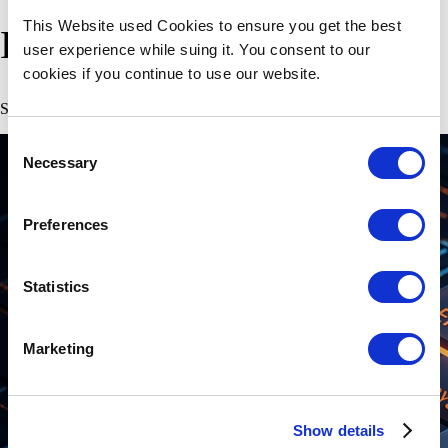
This Website used Cookies to ensure you get the best
Explore Our Insights
user experience while suing it. You consent to our
cookies if you continue to use our website.
Stay updated with our latest articles.
Consent
Necessary
Selection
Preferences
Statistics
Marketing
Show details