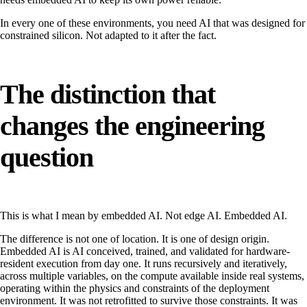
In every one of these environments, you need AI that was designed for
constrained silicon. Not adapted to it after the fact.
The distinction that
changes the engineering
question
This is what I mean by embedded AI. Not edge AI. Embedded AI.
The difference is not one of location. It is one of design origin.
Embedded AI is AI conceived, trained, and validated for hardware-
resident execution from day one. It runs recursively and iteratively,
across multiple variables, on the compute available inside real systems,
operating within the physics and constraints of the deployment
environment. It was not retrofitted to survive those constraints. It was