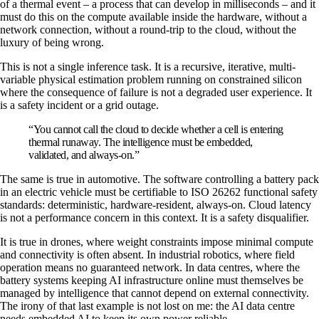
of a thermal event – a process that can develop in milliseconds – and it
must do this on the compute available inside the hardware, without a
network connection, without a round-trip to the cloud, without the
luxury of being wrong.
This is not a single inference task. It is a recursive, iterative, multi-
variable physical estimation problem running on constrained silicon
where the consequence of failure is not a degraded user experience. It
is a safety incident or a grid outage.
“You cannot call the cloud to decide whether a cell is entering
thermal runaway. The intelligence must be embedded,
validated, and always-on.”
The same is true in automotive. The software controlling a battery pack
in an electric vehicle must be certifiable to ISO 26262 functional safety
standards: deterministic, hardware-resident, always-on. Cloud latency
is not a performance concern in this context. It is a safety disqualifier.
It is true in drones, where weight constraints impose minimal compute
and connectivity is often absent. In industrial robotics, where field
operation means no guaranteed network. In data centres, where the
battery systems keeping AI infrastructure online must themselves be
managed by intelligence that cannot depend on external connectivity.
The irony of that last example is not lost on me: the AI data centre
needs embedded AI to keep its own power reliable.