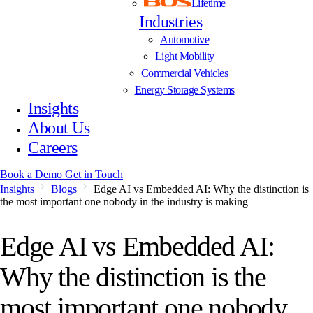
Lifetime
Industries
Automotive
Light Mobility
Commercial Vehicles
Energy Storage Systems
Insights
About Us
Careers
Book a Demo
Get in Touch
Insights
Blogs
Edge AI vs Embedded AI: Why the distinction is
the most important one nobody in the industry is making
Edge AI vs Embedded AI:
Why the distinction is the
most important one nobody