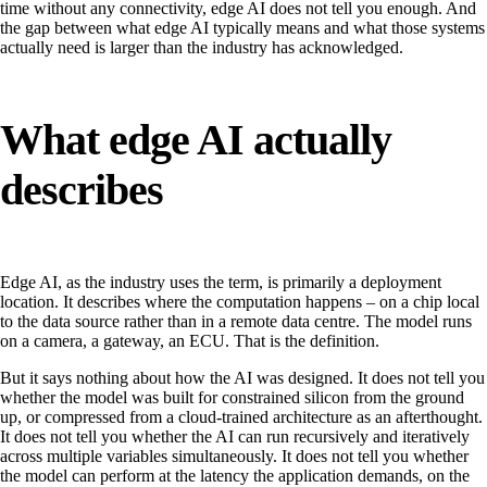
time without any connectivity, edge AI does not tell you enough. And
the gap between what edge AI typically means and what those systems
actually need is larger than the industry has acknowledged.
What edge AI actually
describes
Edge AI, as the industry uses the term, is primarily a deployment
location. It describes where the computation happens – on a chip local
to the data source rather than in a remote data centre. The model runs
on a camera, a gateway, an ECU. That is the definition.
But it says nothing about how the AI was designed. It does not tell you
whether the model was built for constrained silicon from the ground
up, or compressed from a cloud-trained architecture as an afterthought.
It does not tell you whether the AI can run recursively and iteratively
across multiple variables simultaneously. It does not tell you whether
the model can perform at the latency the application demands, on the