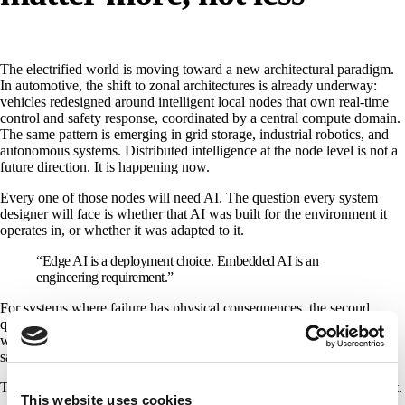
The electrified world is moving toward a new architectural paradigm.
In automotive, the shift to zonal architectures is already underway:
vehicles redesigned around intelligent local nodes that own real-time
control and safety response, coordinated by a central compute domain.
The same pattern is emerging in grid storage, industrial robotics, and
autonomous systems. Distributed intelligence at the node level is not a
future direction. It is happening now.
Every one of those nodes will need AI. The question every system
designer will face is whether that AI was built for the environment it
operates in, or whether it was adapted to it.
“Edge AI is a deployment choice. Embedded AI is an
engineering requirement.”
For systems where failure has physical consequences, the second
question is the one that determines whether the deployment actually
works. Whether the grid stays online. Whether the vehicle behaves
safely. Whether the autonomous system completes its mission.
The industry prides itself on precision. This is one place it is missing it.
This website uses cookies