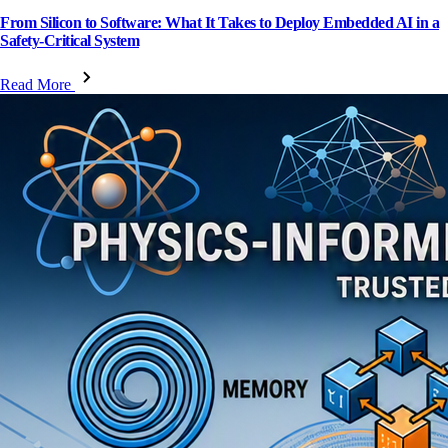
From Silicon to Software: What It Takes to Deploy Embedded AI in a
Safety-Critical System
Read More