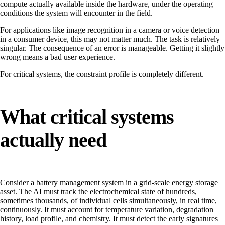
compute actually available inside the hardware, under the operating
conditions the system will encounter in the field.
For applications like image recognition in a camera or voice detection
in a consumer device, this may not matter much. The task is relatively
singular. The consequence of an error is manageable. Getting it slightly
wrong means a bad user experience.
For critical systems, the constraint profile is completely different.
What critical systems
actually need
Consider a battery management system in a grid-scale energy storage
asset. The AI must track the electrochemical state of hundreds,
sometimes thousands, of individual cells simultaneously, in real time,
continuously. It must account for temperature variation, degradation
history, load profile, and chemistry. It must detect the early signatures