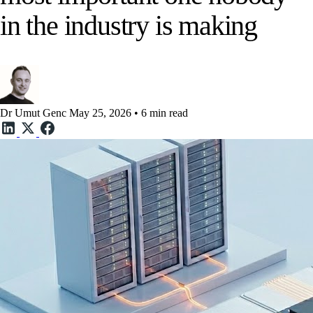
in the industry is making
Dr Umut Genc
May 25, 2026 • 6 min read