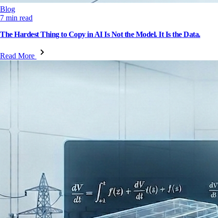
Blog
7 min read
The Hardest Thing to Copy in AI Is Not the Model. It Is the Data.
Read More