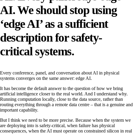
AI. We should stop using
‘edge AI’ as a sufficient
description for safety-
critical systems.
Every conference, panel, and conversation about AI in physical
systems converges on the same answer: edge AI.
It has become the default answer to the question of how we bring
artificial intelligence closer to the real world. And I understand why.
Running computation locally, close to the data source, rather than
routing everything through a remote data centre – that is a genuine and
important capability.
But I think we need to be more precise. Because when the system we
are deploying into is safety-critical, when failure has physical
consequences, when the AI must operate on constrained silicon in real