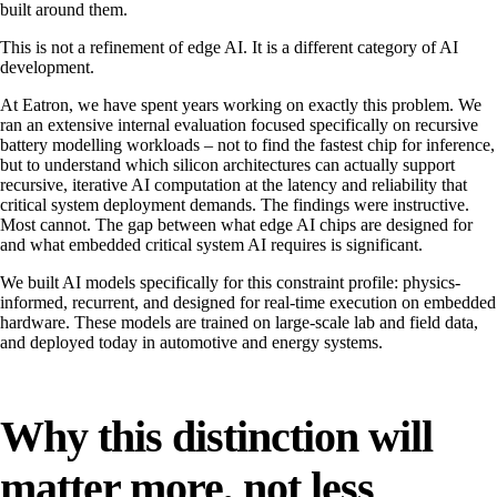
built around them.
This is not a refinement of edge AI. It is a different category of AI
development.
At Eatron, we have spent years working on exactly this problem. We
ran an extensive internal evaluation focused specifically on recursive
battery modelling workloads – not to find the fastest chip for inference,
but to understand which silicon architectures can actually support
recursive, iterative AI computation at the latency and reliability that
critical system deployment demands. The findings were instructive.
Most cannot. The gap between what edge AI chips are designed for
and what embedded critical system AI requires is significant.
We built AI models specifically for this constraint profile: physics-
informed, recurrent, and designed for real-time execution on embedded
hardware. These models are trained on large-scale lab and field data,
and deployed today in automotive and energy systems.
Why this distinction will
matter more, not less