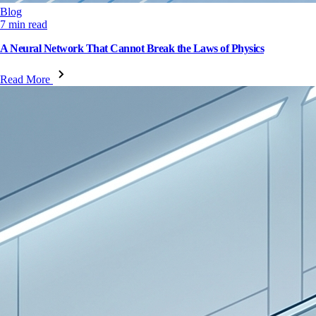
Blog
7 min read
A Neural Network That Cannot Break the Laws of Physics
Read More