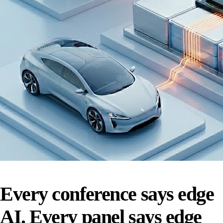
Every conference says edge
AI. Every panel says edge