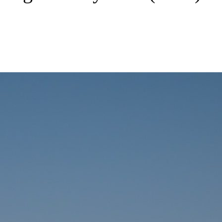
 Management Systems (BMS)