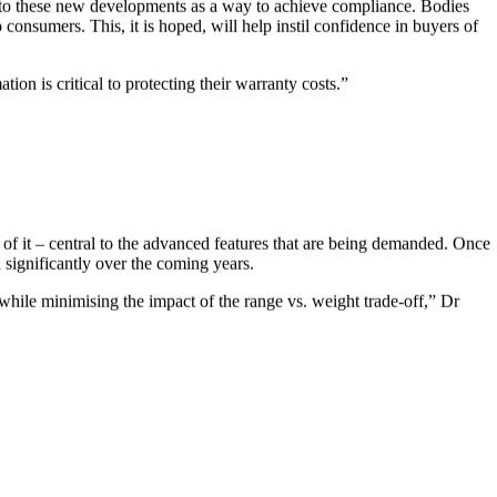
ing to these new developments as a way to achieve compliance. Bodies
consumers. This, it is hoped, will help instil confidence in buyers of
on is critical to protecting their warranty costs.”
of it – central to the advanced features that are being demanded. Once
d significantly over the coming years.
while minimising the impact of the range vs. weight trade-off,” Dr