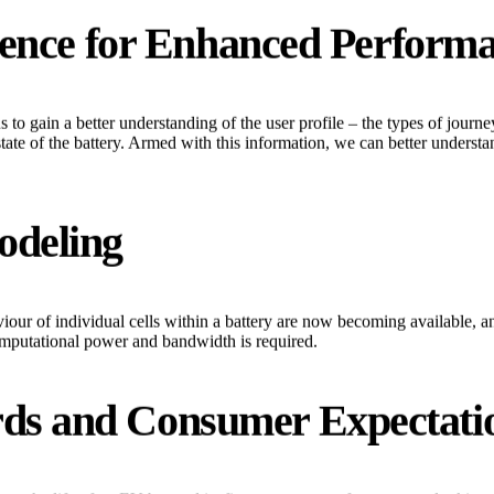
ligence for Enhanced Perform
s to gain a better understanding of the user profile – the types of jour
tate of the battery. Armed with this information, we can better understand
odeling
our of individual cells within a battery are now becoming available, an
omputational power and bandwidth is required.
rds and Consumer Expectati