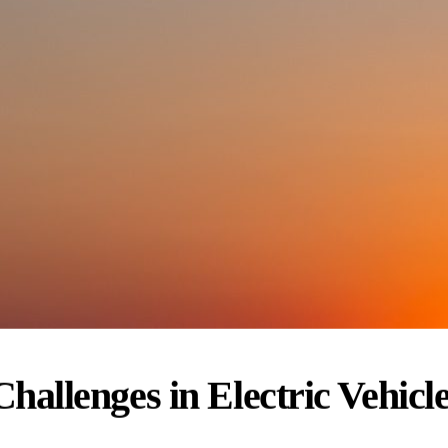
hallenges in Electric Vehicl