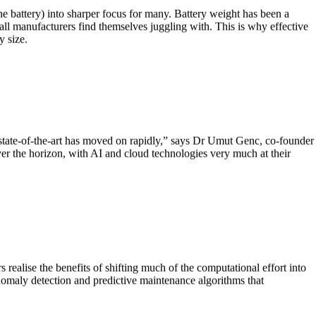
the battery) into sharper focus for many. Battery weight has been a
all manufacturers find themselves juggling with. This is why effective
y size.
state-of-the-art has moved on rapidly,” says Dr Umut Genc, co-founder
r the horizon, with AI and cloud technologies very much at their
ealise the benefits of shifting much of the computational effort into
anomaly detection and predictive maintenance algorithms that