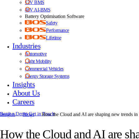
12V BMS
48V AI-BMS
Battery Optimisation Software
Safety
Performance
Lifetime
Industries
Automotive
Light Mobility
Commercial Vehicles
Energy Storage Systems
Insights
About Us
Careers
Book a Demo
Get in Touch
Insights
Blogs
How the Cloud and AI are shaping new trends i