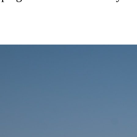
aping new trends in Battery