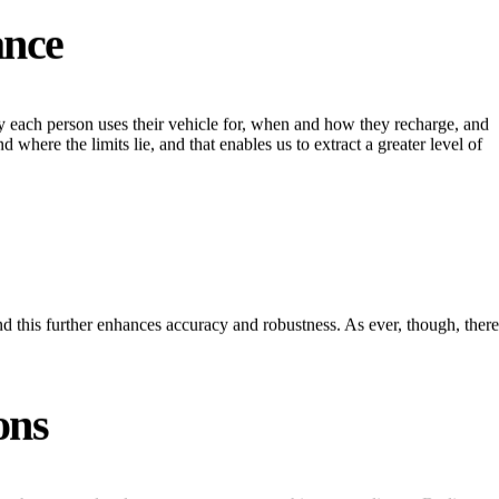
ance
ney each person uses their vehicle for, when and how they recharge, and
 where the limits lie, and that enables us to extract a greater level of
d this further enhances accuracy and robustness. As ever, though, there
ons