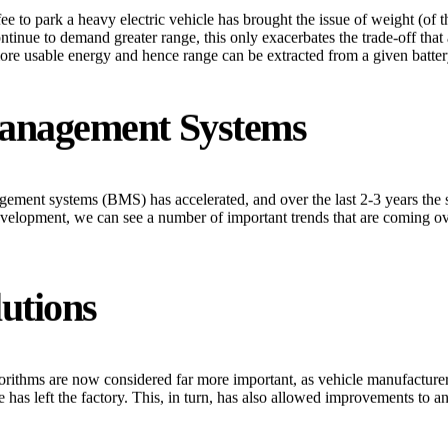
ee to park a heavy electric vehicle has brought the issue of weight (of 
tinue to demand greater range, this only exacerbates the trade-off that 
re usable energy and hence range can be extracted from a given batter
Management Systems
ement systems (BMS) has accelerated, and over the last 2-3 years the 
velopment, we can see a number of important trends that are coming ove
utions
ithms are now considered far more important, as vehicle manufacturers r
 has left the factory. This, in turn, has also allowed improvements to 