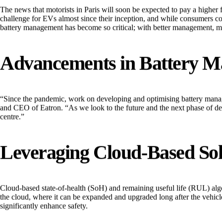
The news that motorists in Paris will soon be expected to pay a higher f
challenge for EVs almost since their inception, and while consumers con
battery management has become so critical; with better management, mo
Advancements in Battery 
“Since the pandemic, work on developing and optimising battery manag
and CEO of Eatron. “As we look to the future and the next phase of de
centre.”
Leveraging Cloud-Based Sol
Cloud-based state-of-health (SoH) and remaining useful life (RUL) algor
the cloud, where it can be expanded and upgraded long after the vehicle
significantly enhance safety.