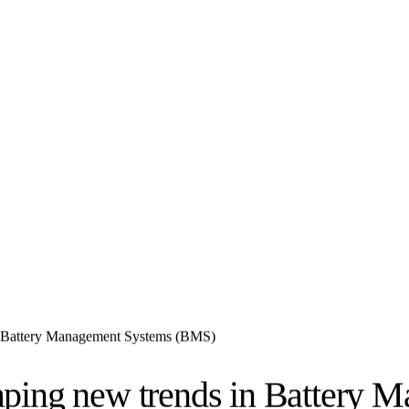
n Battery Management Systems (BMS)