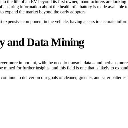
ion to the life of an EV beyond its first owner, manufacturers are look
ensuring information about the health of a battery is made available to 
s to expand the market beyond the early adopters.
 expensive component in the vehicle, having access to accurate informati
ty and Data Mining
ever more important, with the need to transmit data – and perhaps more 
 mined for further insights, and this field is one that is likely to expan
tinue to deliver on our goals of cleaner, greener, and safer batteries 