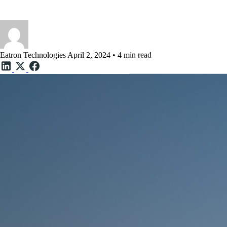
How the Cloud and AI are sh
Eatron Technologies
April 2, 2024 • 4 min read