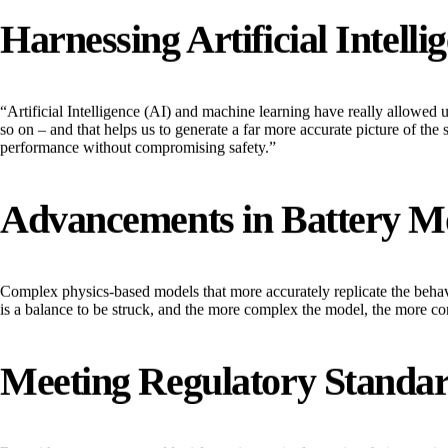
Harnessing Artificial Intel
“Artificial Intelligence (AI) and machine learning have really allowed u
so on – and that helps us to generate a far more accurate picture of the s
performance without compromising safety.”
Advancements in Battery M
Complex physics-based models that more accurately replicate the behavi
is a balance to be struck, and the more complex the model, the more c
Meeting Regulatory Standa