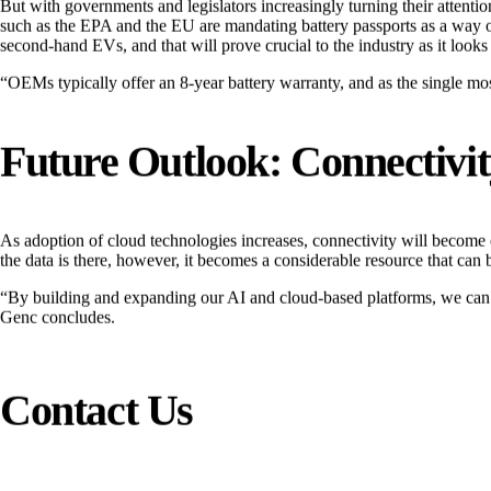
But with governments and legislators increasingly turning their attent
such as the EPA and the EU are mandating battery passports as a way of 
second-hand EVs, and that will prove crucial to the industry as it look
“OEMs typically offer an 8-year battery warranty, and as the single most
Future Outlook: Connectivi
As adoption of cloud technologies increases, connectivity will become 
the data is there, however, it becomes a considerable resource that can be
“By building and expanding our AI and cloud-based platforms, we can con
Genc concludes.
Contact Us