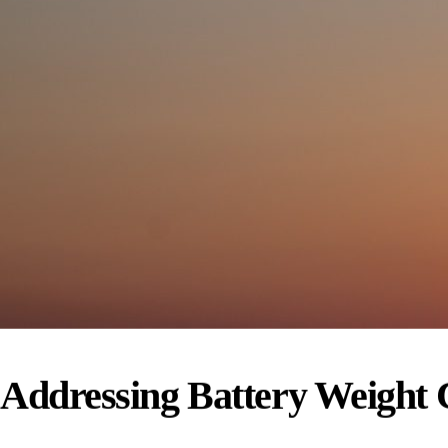
Addressing Battery Weight C