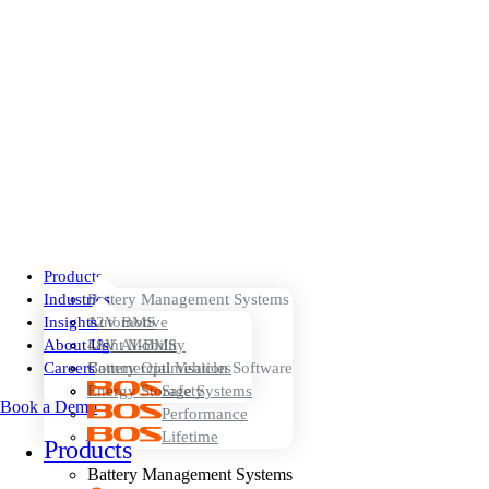
Products
Industries
Battery Management Systems
Insights
12V BMS
Automotive
About Us
48V AI-BMS
Light Mobility
Careers
Battery Optimisation Software
Commercial Vehicles
Energy Storage Systems
Safety
Book a Demo
Performance
Lifetime
Products
Battery Management Systems