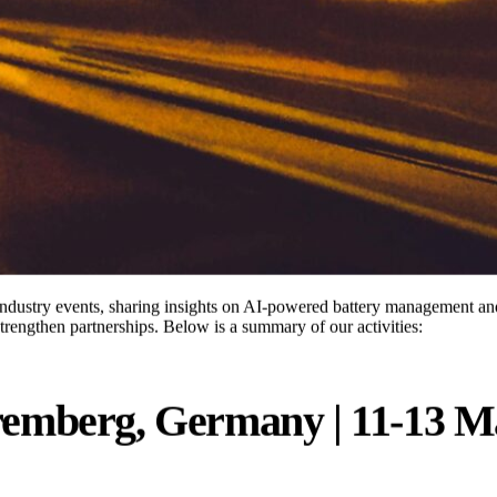
industry events, sharing insights on AI-powered battery management an
strengthen partnerships. Below is a summary of our activities:
emberg, Germany | 11-13 M