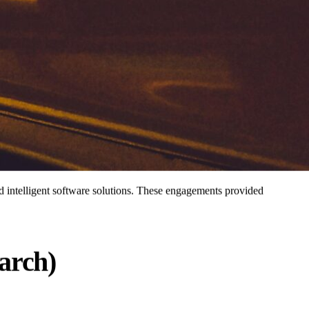
d intelligent software solutions. These engagements provided
arch)