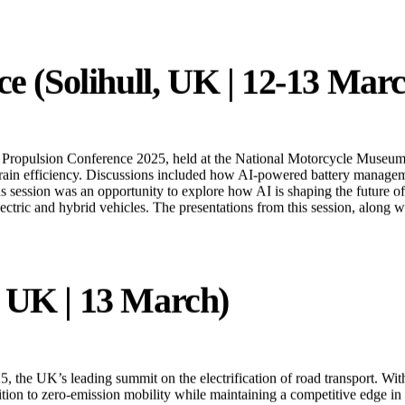
ould play a role in India’s efforts to develop scalable and efficient el
e (Solihull, UK | 12-13 Mar
 Propulsion Conference 2025, held at the National Motorcycle Museum 
rain efficiency. Discussions included how AI-powered battery managemen
This session was an opportunity to explore how AI is shaping the future
lectric and hybrid vehicles. The presentations from this session, along
 UK | 13 March)
the UK’s leading summit on the electrification of road transport. With