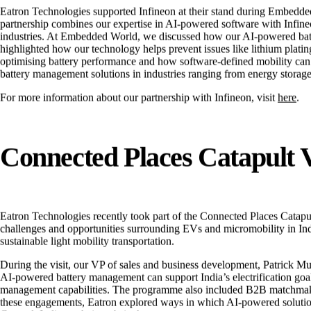
Eatron Technologies supported Infineon at their stand during Embedded 
partnership combines our expertise in AI-powered software with Infineon
industries. At Embedded World, we discussed how our AI-powered batt
highlighted how our technology helps prevent issues like lithium plating
optimising battery performance and how software-defined mobility can le
battery management solutions in industries ranging from energy storage 
For more information about our partnership with Infineon, visit
here
.
Connected Places Catapult V
Eatron Technologies recently took part of the Connected Places Catapu
challenges and opportunities surrounding EVs and micromobility in Ind
sustainable light mobility transportation.
During the visit, our VP of sales and business development, Patrick Mur
AI-powered battery management can support India’s electrification goal
management capabilities. The programme also included B2B matchmaking 