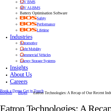
12V BMS
48V AI-BMS
Battery Optimisation Software
Safety
Performance
Lifetime
Industries
Automotive
Light Mobility
Commercial Vehicles
Energy Storage Systems
Insights
About Us
Careers
Book a Demo
Get in Touch
Insights
Blogs
Eatron Technologies: A Recap of Our Recent In