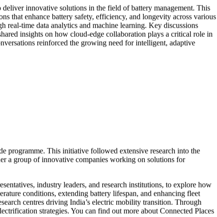
deliver innovative solutions in the field of battery management. This
ns that enhance battery safety, efficiency, and longevity across various
real-time data analytics and machine learning. Key discussions
shared insights on how cloud-edge collaboration plays a critical role in
nversations reinforced the growing need for intelligent, adaptive
de programme. This initiative followed extensive research into the
her a group of innovative companies working on solutions for
entatives, industry leaders, and research institutions, to explore how
ature conditions, extending battery lifespan, and enhancing fleet
rch centres driving India’s electric mobility transition. Through