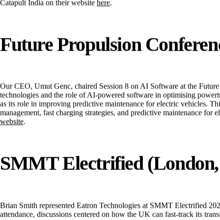
these engagements, Eatron explored ways in which AI-powered solutions c
Catapult India
on their website
here
.
Future Propulsion Conferenc
Our CEO, Umut Genc, chaired Session 8 on
AI Software
at the Future
technologies and the role of AI-powered software in optimising powert
as its role in improving predictive maintenance for electric vehicles. 
management, fast charging strategies, and predictive maintenance for e
website
.
SMMT Electrified (London,
Brian Smith represented Eatron Technologies at SMMT Electrified 2025, 