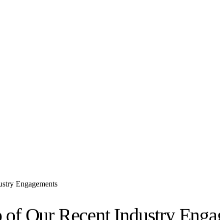
dustry Engagements