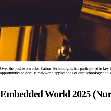
Over the past two weeks, Eatron Technologies has participated in key 
opportunities to discuss real-world applications of our technology and 
Embedded World 2025 (Nur