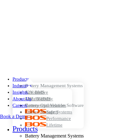
Products
Industries
Battery Management Systems
Insights
12V BMS
Automotive
About Us
48V AI-BMS
Light Mobility
Careers
Battery Optimisation Software
Commercial Vehicles
Energy Storage Systems
Safety
Book a Demo
Performance
Lifetime
Products
Battery Management Systems