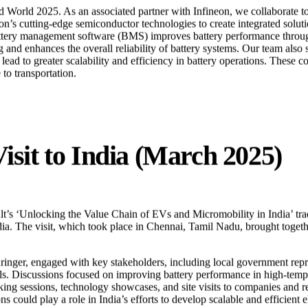
World 2025. As an associated partner with Infineon, we collaborate to 
’s cutting-edge semiconductor technologies to create integrated solutio
ery management software (BMS) improves battery performance through 
 and enhances the overall reliability of battery systems. Our team also 
ad to greater scalability and efficiency in battery operations. These co
to transportation.
isit to India (March 2025)
lt’s
‘Unlocking the Value Chain of EVs and Micromobility in India’
tra
ia. The visit, which took place in Chennai, Tamil Nadu, brought toget
inger, engaged with key stakeholders, including local government repres
s. Discussions focused on improving battery performance in high-temper
sessions, technology showcases, and site visits to companies and resea