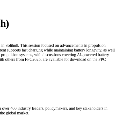
ectrification strategies. You can find out more about
Connected Places
ch)
in Solihull. This session focused on advancements in propulsion
t supports fast charging while maintaining battery longevity, as well
 of propulsion systems, with discussions covering AI-powered battery
 with others from FPC2025, are available for download on the
FPC
 over 400 industry leaders, policymakers, and key stakeholders in