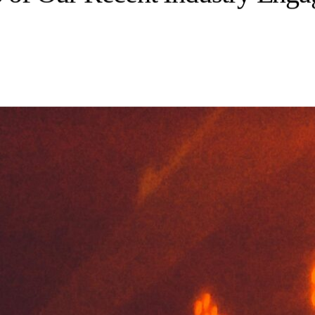
p of Our Recent Industry Eng