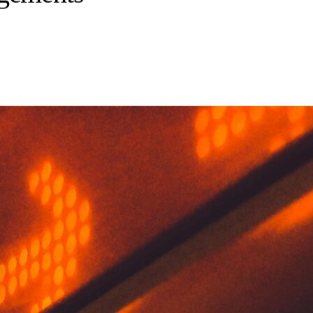
agements