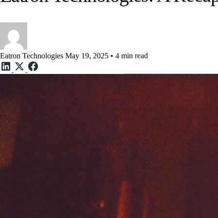
Eatron Technologies: A Reca
Eatron Technologies
May 19, 2025 • 4 min read